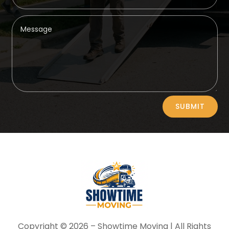
Alternative:
SUBMIT
Copyright © 2026 –
Showtime Moving
| All Rights