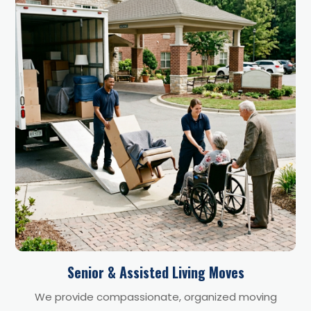
Senior & Assisted Living Moves
We provide compassionate, organized moving