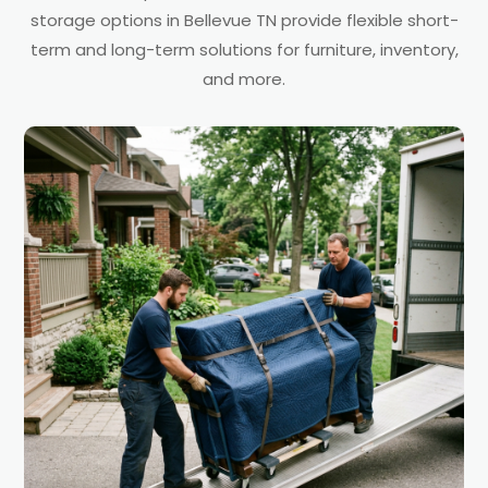
storage options in Bellevue TN provide flexible short-
term and long-term solutions for furniture, inventory,
and more.