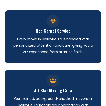

Red Carpet Service
Every move in Bellevue TN is handled with
personalized attention and care, giving you a
VIP experience from start to finish.

All-Star Moving Crew
Our trained, background-checked movers in
Bellevue TN handle your belongings with