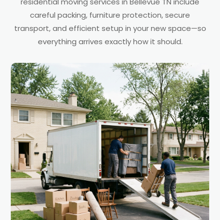
residential moving services in Bellevue TN include
careful packing, furniture protection, secure
transport, and efficient setup in your new space—so
everything arrives exactly how it should.