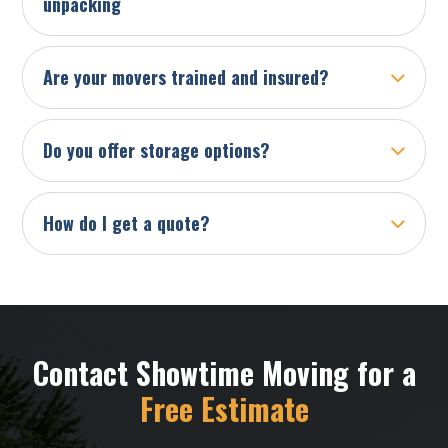
unpacking
Are your movers trained and insured?
Do you offer storage options?
How do I get a quote?
Contact Showtime Moving for a
Free Estimate