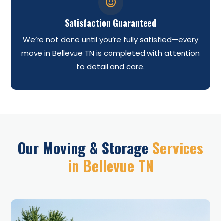

Satisfaction Guaranteed
We’re not done until you’re fully satisfied—every
move in Bellevue TN is completed with attention
to detail and care.
Our Moving & Storage
Services
in Bellevue TN