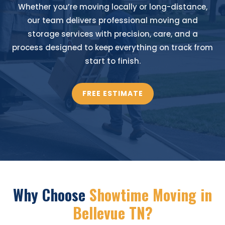
Whether you’re moving locally or long-distance,
our team delivers professional moving and
storage services with precision, care, and a
process designed to keep everything on track from
start to finish.
FREE ESTIMATE
Why Choose
Showtime Moving in
Bellevue TN?