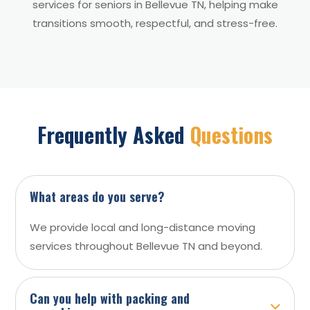
services for seniors in Bellevue TN, helping make
transitions smooth, respectful, and stress-free.
Frequently Asked
Questions
What areas do you serve?
We provide local and long-distance moving
services throughout Bellevue TN and beyond.
Can you help with packing and