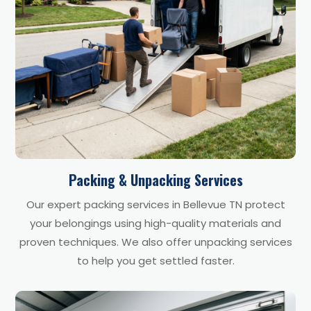
Packing & Unpacking Services
Our expert packing services in Bellevue TN protect
your belongings using high-quality materials and
proven techniques. We also offer unpacking services
to help you get settled faster.