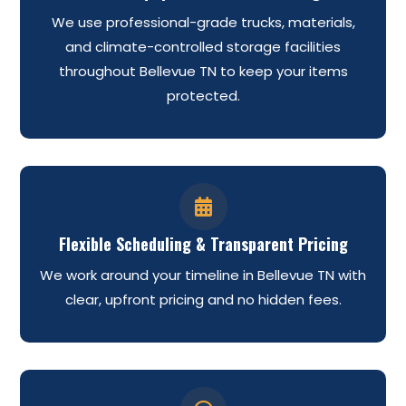
We use professional-grade trucks, materials,
and climate-controlled storage facilities
throughout Bellevue TN to keep your items
protected.

Flexible Scheduling & Transparent Pricing
We work around your timeline in Bellevue TN with
clear, upfront pricing and no hidden fees.