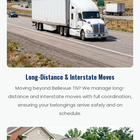
Long-Distance & Interstate Moves
Moving beyond Bellevue TN? We manage long-
distance and interstate moves with full coordination,
ensuring your belongings arrive safely and on
schedule.