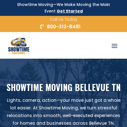
Showtime Moving—We Make Moving the Main
Event
Get Started
Call Us Today
800-313-8481
SHOWTIME MOVING BELLEVUE TN
Lights, camera, action—your move just got a whole
lot easier. At Showtime Moving, we turn stressful
relocations into smooth, well-executed experiences
for homes and businesses across Bellevue TN.