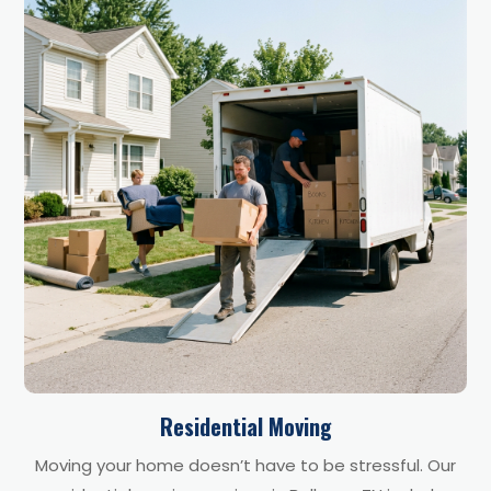
Residential Moving
Moving your home doesn’t have to be stressful. Our