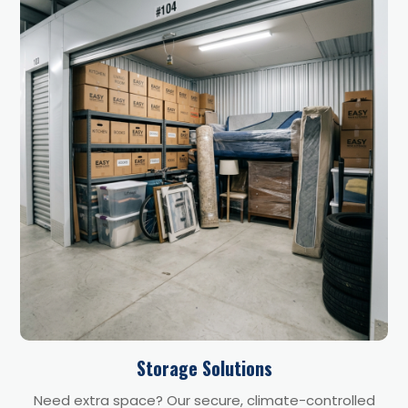
Storage Solutions
Need extra space? Our secure, climate-controlled