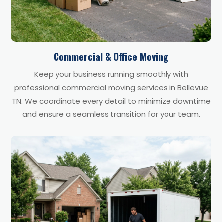
Commercial & Office Moving
Keep your business running smoothly with
professional commercial moving services in Bellevue
TN. We coordinate every detail to minimize downtime
and ensure a seamless transition for your team.