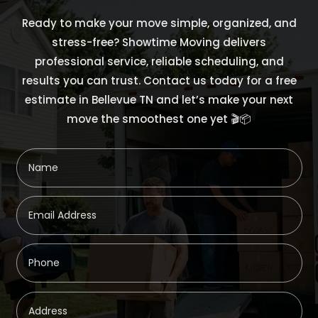
Ready to make your move simple, organized, and
stress-free? Showtime Moving delivers
professional service, reliable scheduling, and
results you can trust. Contact us today for a free
estimate in Bellevue TN and let’s make your next
move the smoothest one yet 🎬📦