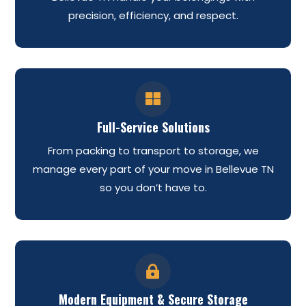
precision, efficiency, and respect.

Full-Service Solutions
From packing to transport to storage, we
manage every part of your move in Bellevue TN
so you don’t have to.

Modern Equipment & Secure Storage