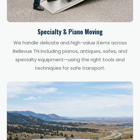
Specialty & Piano Moving
We handle delicate and high-value items across
Bellevue TN including pianos, antiques, safes, and
specialty equipment—using the right tools and
techniques for safe transport.