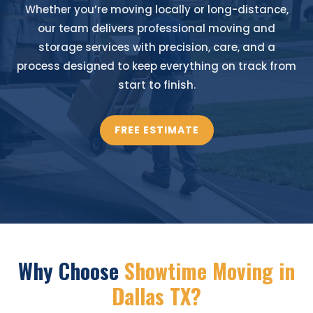
Whether you’re moving locally or long-distance,
our team delivers professional moving and
storage services with precision, care, and a
process designed to keep everything on track from
start to finish.
FREE ESTIMATE
Why Choose
Showtime Moving in
Dallas TX?