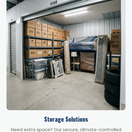
Storage Solutions
Need extra space? Our secure, climate-controlled