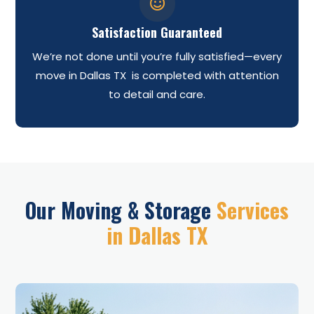

Satisfaction Guaranteed
We’re not done until you’re fully satisfied—every
move in Dallas TX is completed with attention
to detail and care.
Our Moving & Storage
Services
in Dallas TX