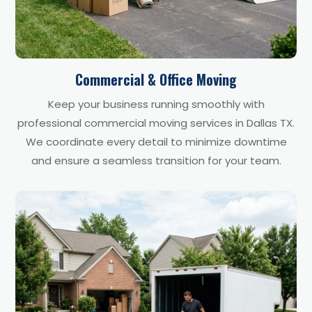
Commercial & Office Moving
Keep your business running smoothly with
professional commercial moving services in Dallas TX.
We coordinate every detail to minimize downtime
and ensure a seamless transition for your team.