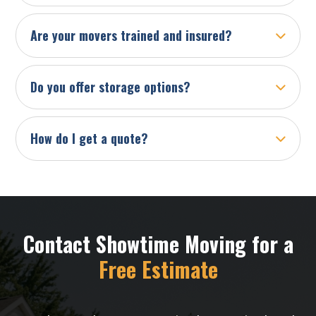
Are your movers trained and insured?
Do you offer storage options?
How do I get a quote?
Contact Showtime Moving for a
Free Estimate