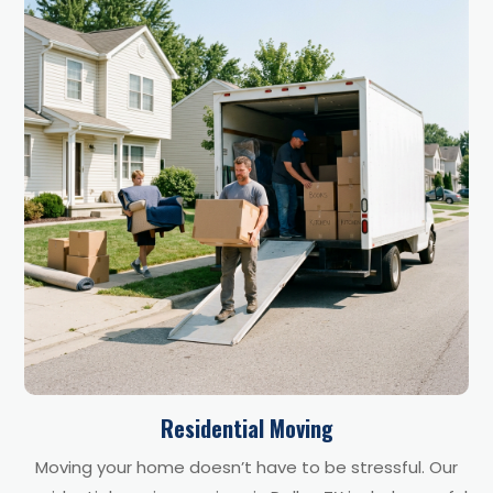
Residential Moving
Moving your home doesn’t have to be stressful. Our