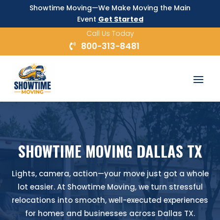
Showtime Moving—We Make Moving the Main
Event
Get Started
Call Us Today
800-313-8481
SHOWTIME MOVING DALLAS TX
Lights, camera, action—your move just got a whole
lot easier. At Showtime Moving, we turn stressful
relocations into smooth, well-executed experiences
for homes and businesses across Dallas TX.