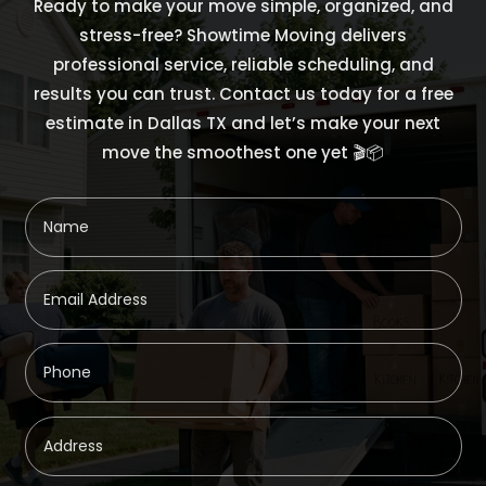
Ready to make your move simple, organized, and
stress-free? Showtime Moving delivers
professional service, reliable scheduling, and
results you can trust. Contact us today for a free
estimate in Dallas TX and let’s make your next
move the smoothest one yet 🎬📦