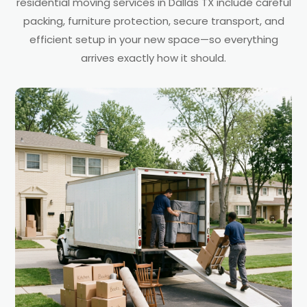
residential moving services in Dallas TX include careful
packing, furniture protection, secure transport, and
efficient setup in your new space—so everything
arrives exactly how it should.