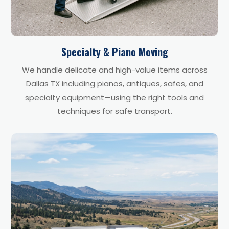
Specialty & Piano Moving
We handle delicate and high-value items across
Dallas TX including pianos, antiques, safes, and
specialty equipment—using the right tools and
techniques for safe transport.