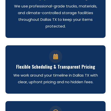
We use professional-grade trucks, materials,
and climate-controlled storage facilities
throughout Dallas TX to keep your items
protected.

Flexible Scheduling & Transparent Pricing
We work around your timeline in Dallas TX with
clear, upfront pricing and no hidden fees.