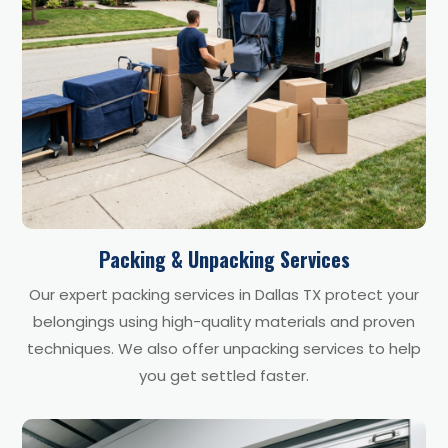
Packing & Unpacking Services
Our expert packing services in Dallas TX protect your
belongings using high-quality materials and proven
techniques. We also offer unpacking services to help
you get settled faster.