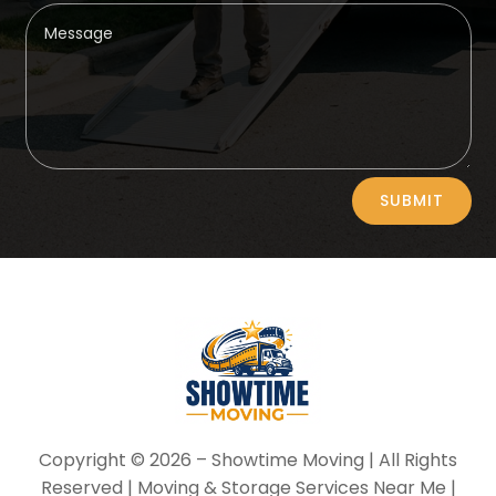
Alternative:
SUBMIT
Copyright © 2026 –
Showtime Moving
| All Rights
Reserved | Moving & Storage Services Near Me |