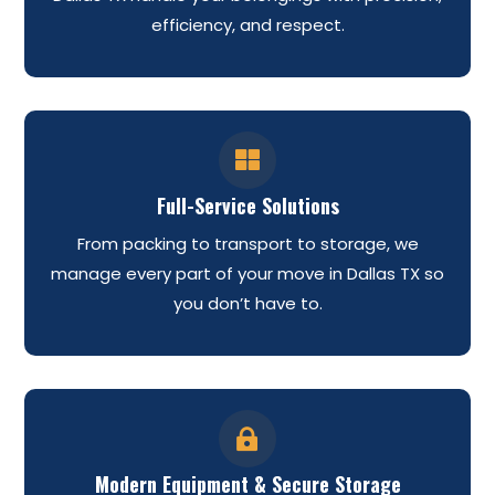
efficiency, and respect.

Full-Service Solutions
From packing to transport to storage, we
manage every part of your move in Dallas TX so
you don’t have to.

Modern Equipment & Secure Storage