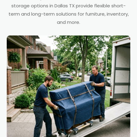
storage options in Dallas TX provide flexible short-
term and long-term solutions for furniture, inventory,
and more.