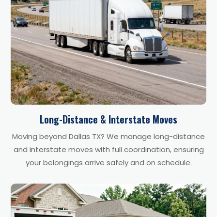
Long-Distance & Interstate Moves
Moving beyond Dallas TX? We manage long-distance
and interstate moves with full coordination, ensuring
your belongings arrive safely and on schedule.