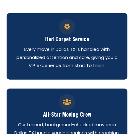

Red Carpet Service
Every move in Dallas TX is handled with
personalized attention and care, giving you a
VIP experience from start to finish.

All-Star Moving Crew
Our trained, background-checked movers in
Dallas TX handle your belongings with precision,