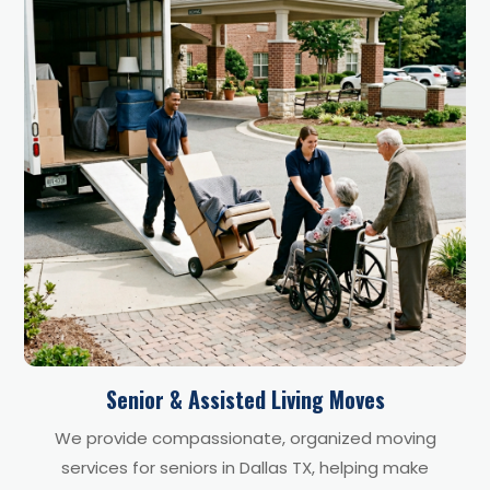
Senior & Assisted Living Moves
We provide compassionate, organized moving
services for seniors in Dallas TX, helping make