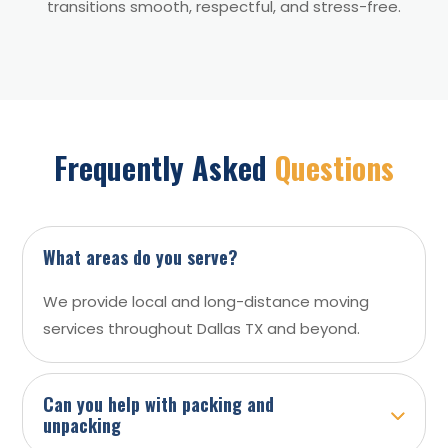
transitions smooth, respectful, and stress-free.
Frequently Asked
Questions
What areas do you serve?
We provide local and long-distance moving
services throughout Dallas TX and beyond.
Can you help with packing and
unpacking