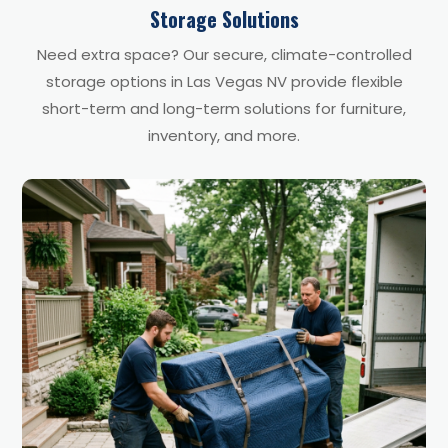
Storage Solutions
Need extra space? Our secure, climate-controlled
storage options in Las Vegas NV provide flexible
short-term and long-term solutions for furniture,
inventory, and more.