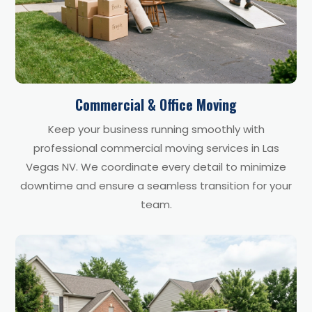
Commercial & Office Moving
Keep your business running smoothly with
professional commercial moving services in Las
Vegas NV. We coordinate every detail to minimize
downtime and ensure a seamless transition for your
team.