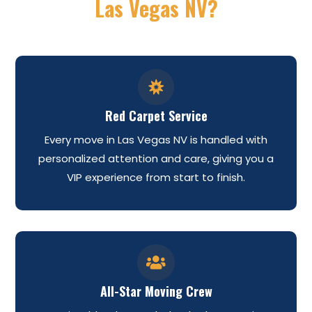
Las Vegas NV?

Red Carpet Service
Every move in Las Vegas NV is handled with
personalized attention and care, giving you a
VIP experience from start to finish.

All-Star Moving Crew