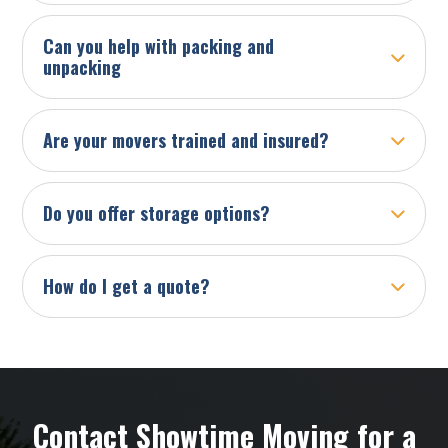
Can you help with packing and
unpacking
Are your movers trained and insured?
Do you offer storage options?
How do I get a quote?
Contact Showtime Moving for a