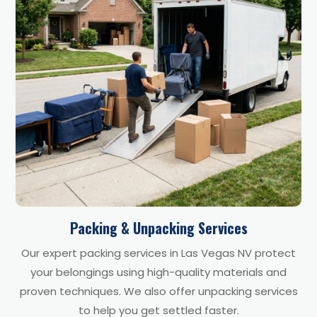
Packing & Unpacking Services
Our expert packing services in Las Vegas NV protect
your belongings using high-quality materials and
proven techniques. We also offer unpacking services
to help you get settled faster.