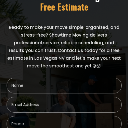
Free Estimate
Ready to make your move simple, organized, and
stress-free? Showtime Moving delivers
professional service, reliable scheduling, and
results you can trust. Contact us today for a free
estimate in Las Vegas NV and let’s make your next
move the smoothest one yet 🎬📦