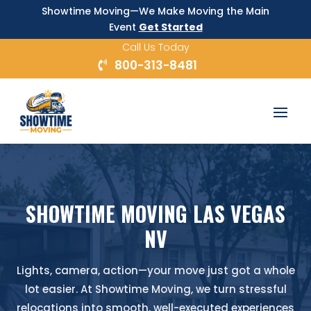
Showtime Moving—We Make Moving the Main
Event
Get Started
Call Us Today
800-313-8481
SHOWTIME MOVING LAS VEGAS
NV
Lights, camera, action—your move just got a whole
lot easier. At Showtime Moving, we turn stressful
relocations into smooth, well-executed experiences