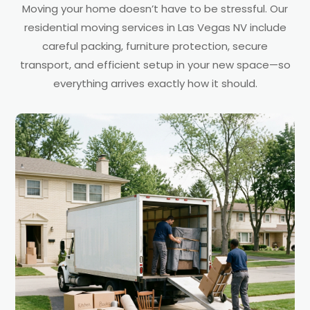
Moving your home doesn’t have to be stressful. Our
residential moving services in Las Vegas NV include
careful packing, furniture protection, secure
transport, and efficient setup in your new space—so
everything arrives exactly how it should.