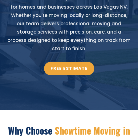
for homes and businesses across Las Vegas NV.
Whether you’re moving locally or long-distance,
our team delivers professional moving and
storage services with precision, care, and a
process designed to keep everything on track from
start to finish.
FREE ESTIMATE
Why Choose
Showtime Moving in