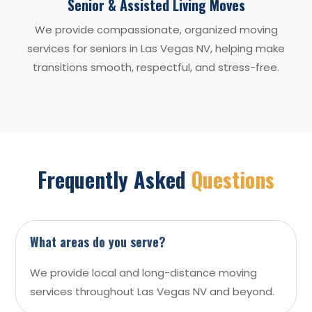
Senior & Assisted Living Moves
We provide compassionate, organized moving
services for seniors in Las Vegas NV, helping make
transitions smooth, respectful, and stress-free.
Frequently Asked
Questions
What areas do you serve?
We provide local and long-distance moving
services throughout Las Vegas NV and beyond.