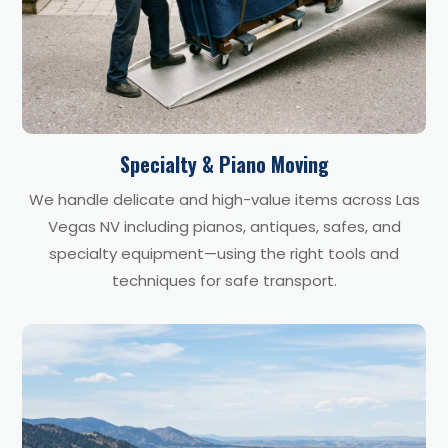
Specialty & Piano Moving
We handle delicate and high-value items across Las
Vegas NV including pianos, antiques, safes, and
specialty equipment—using the right tools and
techniques for safe transport.