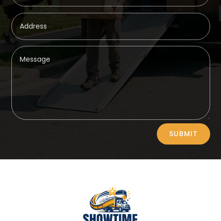
Alternative:
SUBMIT