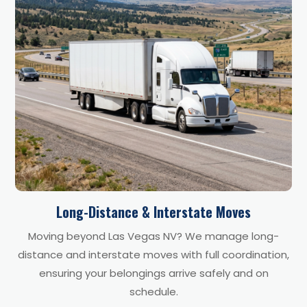
Long-Distance & Interstate Moves
Moving beyond Las Vegas NV? We manage long-
distance and interstate moves with full coordination,
ensuring your belongings arrive safely and on
schedule.