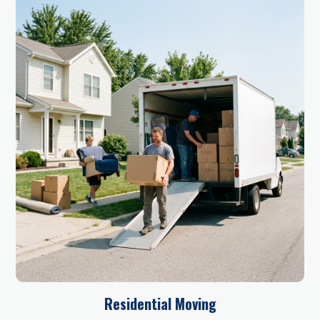
Residential Moving