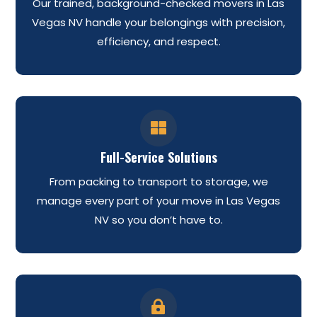
Our trained, background-checked movers in Las
Vegas NV handle your belongings with precision,
efficiency, and respect.

Full-Service Solutions
From packing to transport to storage, we
manage every part of your move in Las Vegas
NV so you don’t have to.
