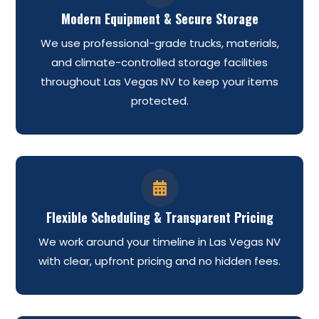
Modern Equipment & Secure Storage
We use professional-grade trucks, materials,
and climate-controlled storage facilities
throughout Las Vegas NV to keep your items
protected.

Flexible Scheduling & Transparent Pricing
We work around your timeline in Las Vegas NV
with clear, upfront pricing and no hidden fees.