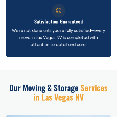

Satisfaction Guaranteed
We’re not done until you’re fully satisfied—every
move in Las Vegas NV is completed with
attention to detail and care.
Our Moving & Storage
Services
in Las Vegas NV