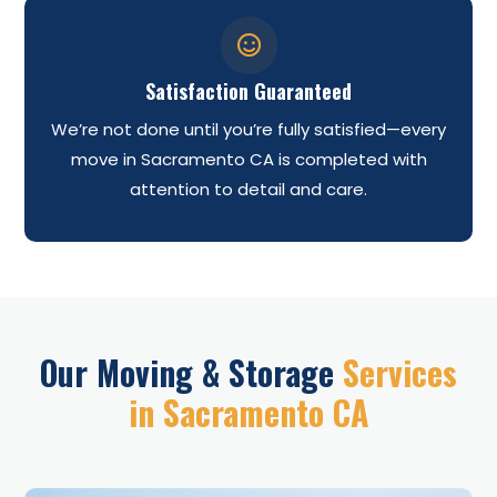

Satisfaction Guaranteed
We’re not done until you’re fully satisfied—every
move in Sacramento CA is completed with
attention to detail and care.
Our Moving & Storage
Services
in Sacramento CA