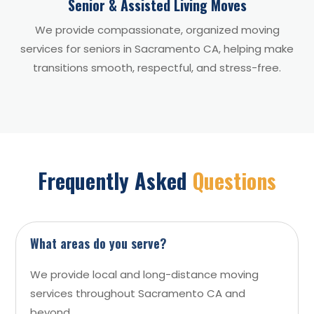
Senior & Assisted Living Moves
We provide compassionate, organized moving
services for seniors in Sacramento CA, helping make
transitions smooth, respectful, and stress-free.
Frequently Asked
Questions
What areas do you serve?
We provide local and long-distance moving
services throughout Sacramento CA and
beyond.