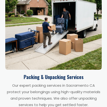
Packing & Unpacking Services
Our expert packing services in Sacramento CA
protect your belongings using high-quality materials
and proven techniques. We also offer unpacking
services to help you get settled faster.