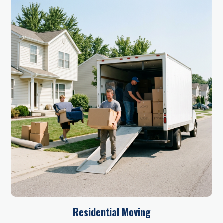
Residential Moving