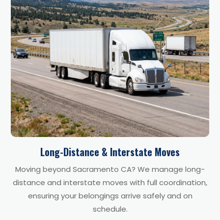
Long-Distance & Interstate Moves
Moving beyond Sacramento CA? We manage long-
distance and interstate moves with full coordination,
ensuring your belongings arrive safely and on
schedule.