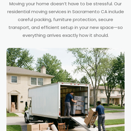
Moving your home doesn’t have to be stressful. Our
residential moving services in Sacramento CA include
careful packing, furniture protection, secure
transport, and efficient setup in your new space—so
everything arrives exactly how it should.