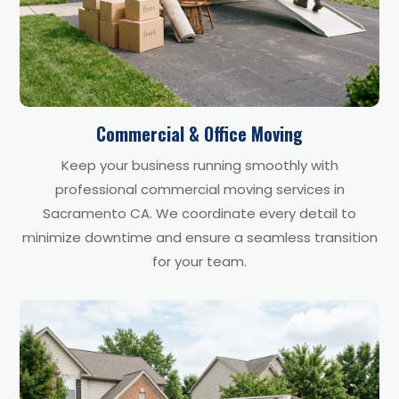
Commercial & Office Moving
Keep your business running smoothly with
professional commercial moving services in
Sacramento CA. We coordinate every detail to
minimize downtime and ensure a seamless transition
for your team.