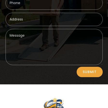
Alternative:
SUBMIT