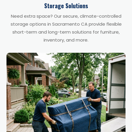
Storage Solutions
Need extra space? Our secure, climate-controlled
storage options in Sacramento CA provide flexible
short-term and long-term solutions for furniture,
inventory, and more.