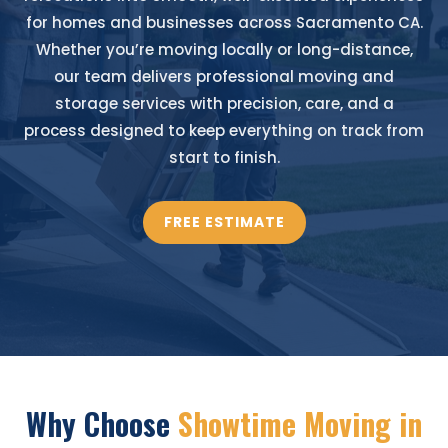
for homes and businesses across Sacramento CA.
Whether you’re moving locally or long-distance,
our team delivers professional moving and
storage services with precision, care, and a
process designed to keep everything on track from
start to finish.
FREE ESTIMATE
Why Choose
Showtime Moving in