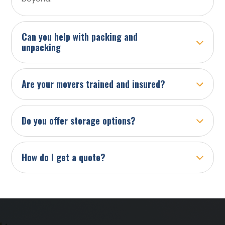
Can you help with packing and
unpacking
Are your movers trained and insured?
Do you offer storage options?
How do I get a quote?