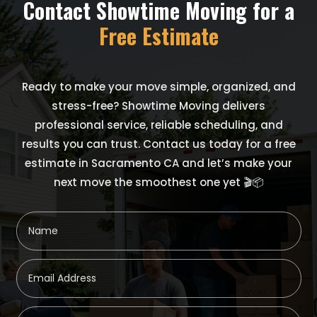
Contact Showtime Moving for a
Free Estimate
Ready to make your move simple, organized, and
stress-free? Showtime Moving delivers
professional service, reliable scheduling, and
results you can trust. Contact us today for a free
estimate in Sacramento CA and let’s make your
next move the smoothest one yet 🎬📦