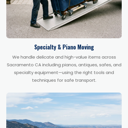
Specialty & Piano Moving
We handle delicate and high-value items across
Sacramento CA including pianos, antiques, safes, and
specialty equipment—using the right tools and
techniques for safe transport.