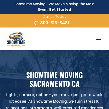
Showtime Moving—We Make Moving the Main
Event
Get Started
Call Us Today
800-313-8481
SHOWTIME MOVING
SACRAMENTO CA
Lights, camera, action—your move just got a whole
lot easier. At Showtime Moving, we turn stressful
relocations into smooth, well-executed experiences