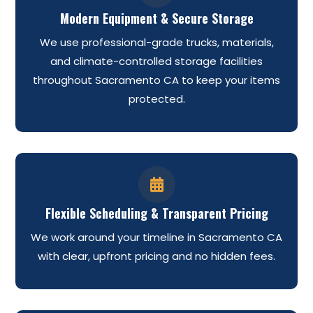
Modern Equipment & Secure Storage
We use professional-grade trucks, materials,
and climate-controlled storage facilities
throughout Sacramento CA to keep your items
protected.

Flexible Scheduling & Transparent Pricing
We work around your timeline in Sacramento CA
with clear, upfront pricing and no hidden fees.