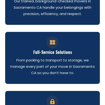
Our trained, background-checked movers in
Sacramento CA handle your belongings with
precision, efficiency, and respect.

Full-Service Solutions
From packing to transport to storage, we
manage every part of your move in Sacramento
CA so you don’t have to.
