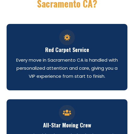
Sacramento CA?

Red Carpet Service
Every move in Sacramento CA is handled with
personalized attention and care, giving you a
VIP experience from start to finish.

All-Star Moving Crew