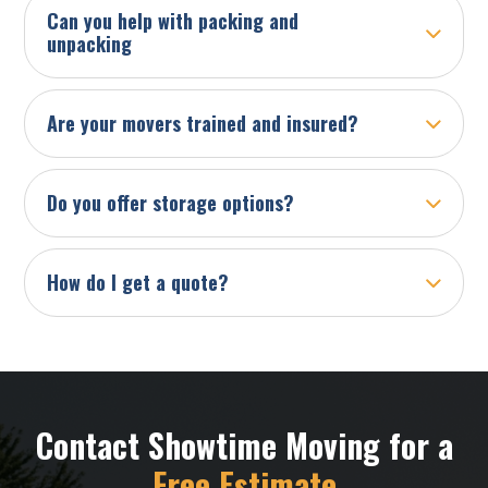
Can you help with packing and
unpacking
Are your movers trained and insured?
Do you offer storage options?
How do I get a quote?
Contact Showtime Moving for a
Free Estimate