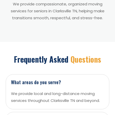
We provide compassionate, organized moving
services for seniors in Clarksville TN, helping make
transitions smooth, respectful, and stress-free.
Frequently Asked
Questions
What areas do you serve?
We provide local and long-distance moving
services throughout Clarksville TN and beyond.