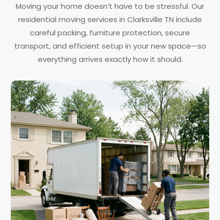
Moving your home doesn’t have to be stressful. Our
residential moving services in Clarksville TN include
careful packing, furniture protection, secure
transport, and efficient setup in your new space—so
everything arrives exactly how it should.