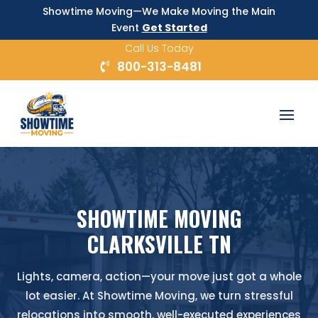
Showtime Moving—We Make Moving the Main
Event
Get Started
Call Us Today
800-313-8481
SHOWTIME MOVING
CLARKSVILLE TN
Lights, camera, action—your move just got a whole
lot easier. At Showtime Moving, we turn stressful
relocations into smooth, well-executed experiences