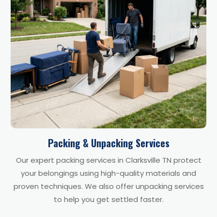
Packing & Unpacking Services
Our expert packing services in Clarksville TN protect
your belongings using high-quality materials and
proven techniques. We also offer unpacking services
to help you get settled faster.