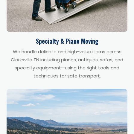
Specialty & Piano Moving
We handle delicate and high-value items across
Clarksville TN including pianos, antiques, safes, and
specialty equipment—using the right tools and
techniques for safe transport.