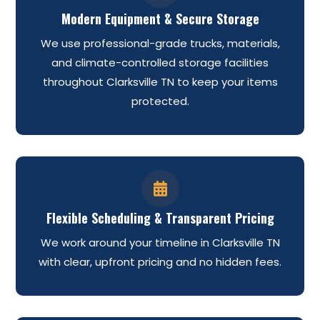
Modern Equipment & Secure Storage
We use professional-grade trucks, materials,
and climate-controlled storage facilities
throughout Clarksville TN to keep your items
protected.

Flexible Scheduling & Transparent Pricing
We work around your timeline in Clarksville TN
with clear, upfront pricing and no hidden fees.