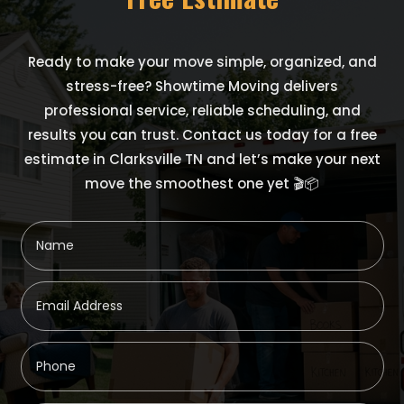
Ready to make your move simple, organized, and
stress-free? Showtime Moving delivers
professional service, reliable scheduling, and
results you can trust. Contact us today for a free
estimate in Clarksville TN and let’s make your next
move the smoothest one yet 🎬📦