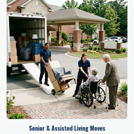
Senior & Assisted Living Moves