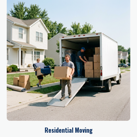
Residential Moving