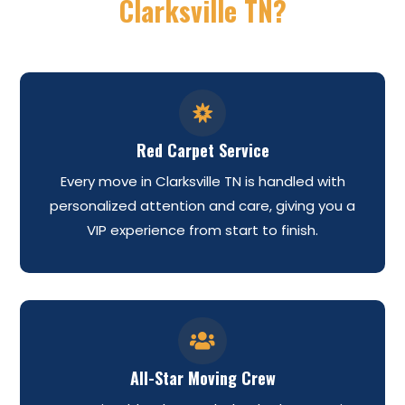
Clarksville TN?

Red Carpet Service
Every move in Clarksville TN is handled with
personalized attention and care, giving you a
VIP experience from start to finish.

All-Star Moving Crew