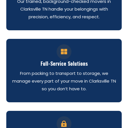
Our trained, background-checked movers in
Clarksville TN handle your belongings with
precision, efficiency, and respect.

Full-Service Solutions
From packing to transport to storage, we
manage every part of your move in Clarksville TN
so you don’t have to.
