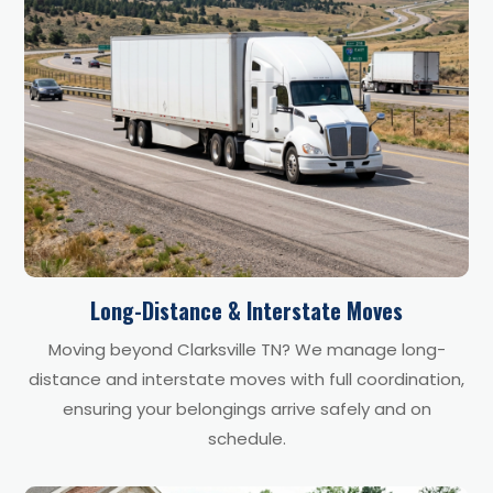
Long-Distance & Interstate Moves
Moving beyond Clarksville TN? We manage long-
distance and interstate moves with full coordination,
ensuring your belongings arrive safely and on
schedule.