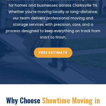
for homes and businesses across Clarksville TN.
Whether you’re moving locally or long-distance,
our team delivers professional moving and
storage services with precision, care, and a
process designed to keep everything on track from
start to finish.
FREE ESTIMATE
Why Choose
Showtime Moving in