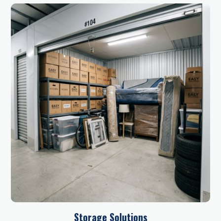
Storage Solutions