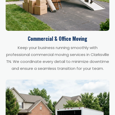
Commercial & Office Moving
Keep your business running smoothly with
professional commercial moving services in Clarksville
TN. We coordinate every detail to minimize downtime
and ensure a seamless transition for your team.