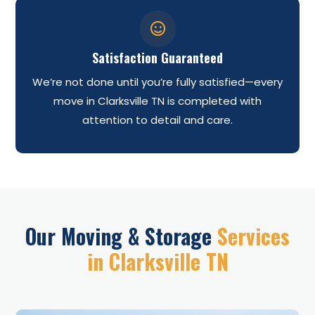

Satisfaction Guaranteed
We’re not done until you’re fully satisfied—every
move in Clarksville TN is completed with
attention to detail and care.
Our Moving & Storage
Services
in Clarksville TN