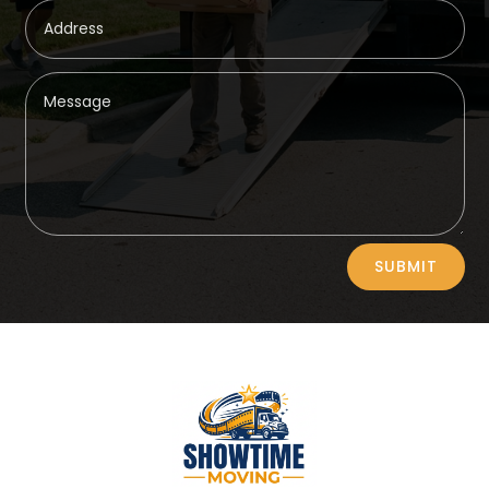
Alternative:
SUBMIT