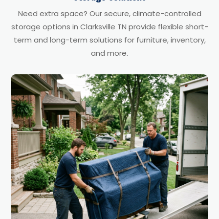
Need extra space? Our secure, climate-controlled
storage options in Clarksville TN provide flexible short-
term and long-term solutions for furniture, inventory,
and more.