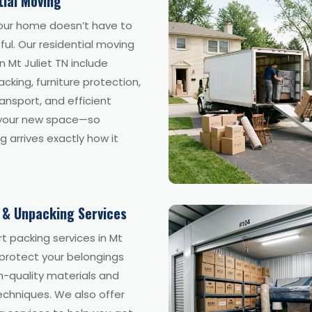
tial Moving
our home doesn’t have to
ful. Our residential moving
in Mt Juliet TN include
acking, furniture protection,
ansport, and efficient
 your new space—so
g arrives exactly how it
 & Unpacking Services
t packing services in Mt
 protect your belongings
h-quality materials and
echniques. We also offer