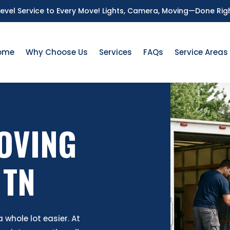
Level Service to Every Move!
Lights, Camera, Moving—Done Rig
ome
Why Choose Us
Services
FAQs
Service Areas
OVING
 TN
whole lot easier. At