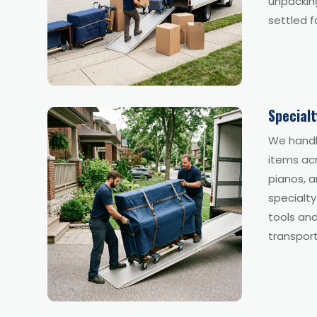
unpacking
settled f
Special
We handl
items acr
pianos, a
specialt
tools and
transport