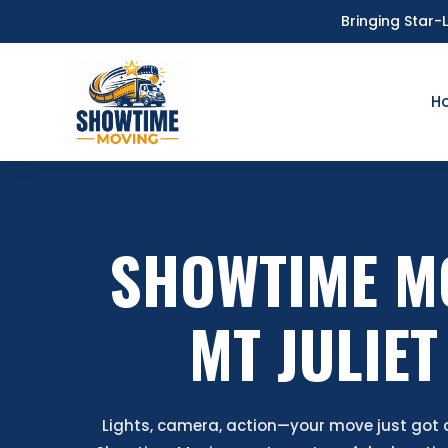
Bringing Star-
H
SHOWTIME M
MT JULIET
Lights, camera, action—your move just got a 