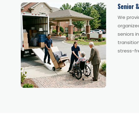
Senior &
We provi
organize
seniors i
transitio
stress-fr