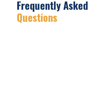
Frequently Asked
Questions