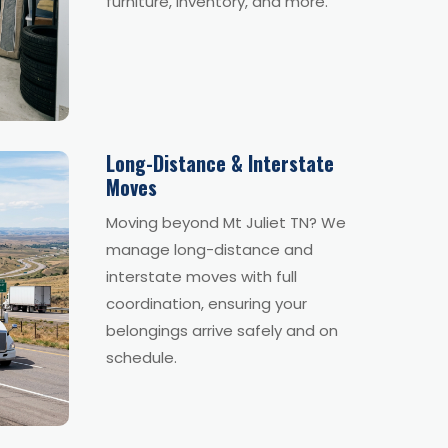
furniture, inventory, and more.
Long-Distance & Interstate
Moves
Moving beyond Mt Juliet TN? We
manage long-distance and
interstate moves with full
coordination, ensuring your
belongings arrive safely and on
schedule.