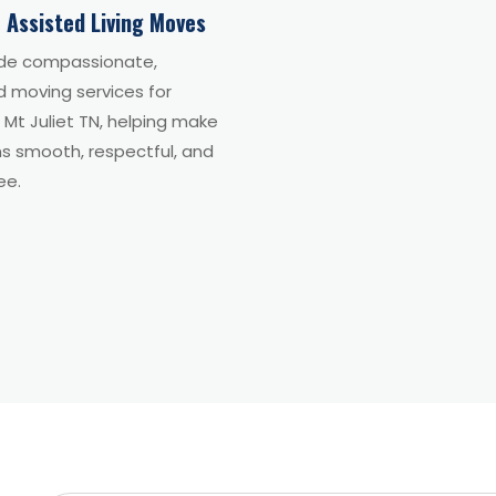
 Assisted Living Moves
de compassionate,
d moving services for
n Mt Juliet TN, helping make
ns smooth, respectful, and
ee.