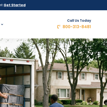
ht
Get Started
Call Us Today
800-313-8481