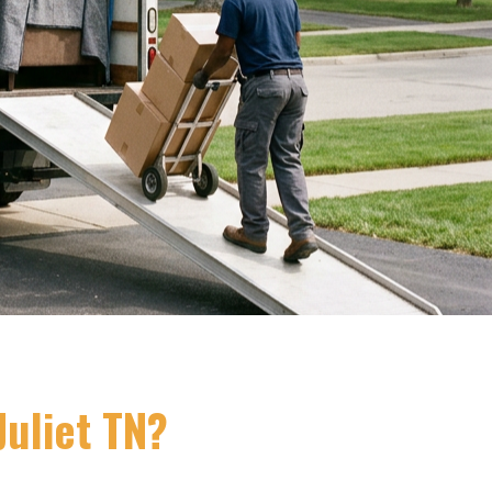
uliet TN?