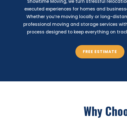
Showtime Moving, we turn stressful relocatio
executed experiences for homes and businesse
Whether you’re moving locally or long-distan
professional moving and storage services with
process designed to keep everything on track 
FREE ESTIMATE
Why Cho