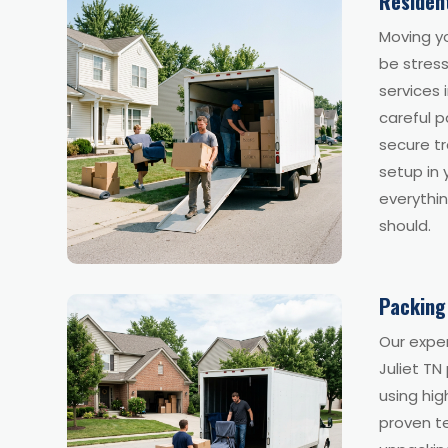
Residen
Moving y
be stress
services 
careful p
secure tr
setup in
everythin
should.
Packing
Our exper
Juliet TN
using hig
proven t