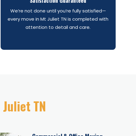
Satisfaction Guaranteed
We’re not done until you’re fully satisfied—
every move in Mt Juliet TN is completed with
attention to detail and care.
 Juliet TN