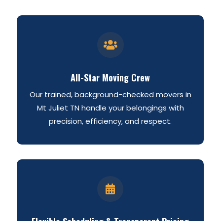

All-Star Moving Crew
Our trained, background-checked movers in
Mt Juliet TN handle your belongings with
precision, efficiency, and respect.
