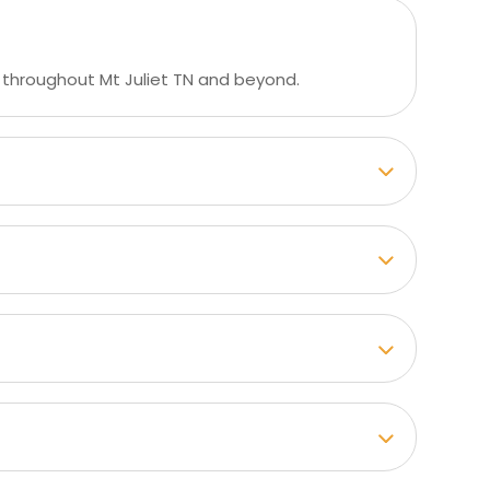
 throughout Mt Juliet TN and beyond.