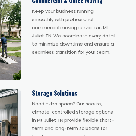
Commercial & Office Moving
Keep your business running
smoothly with professional
commercial moving services in Mt
Juliet TN. We coordinate every detail
to minimize downtime and ensure a
seamless transition for your team.
Storage Solutions
Need extra space? Our secure,
climate-controlled storage options
in Mt Juliet TN provide flexible short-
term and long-term solutions for