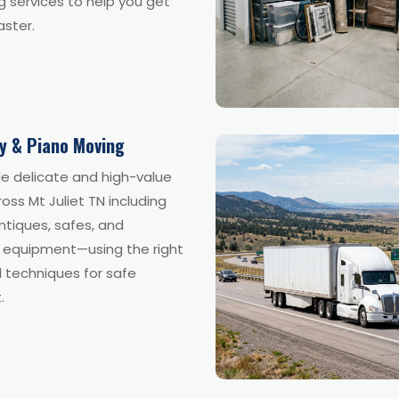
 services to help you get
aster.
ty & Piano Moving
e delicate and high-value
oss Mt Juliet TN including
ntiques, safes, and
y equipment—using the right
 techniques for safe
.