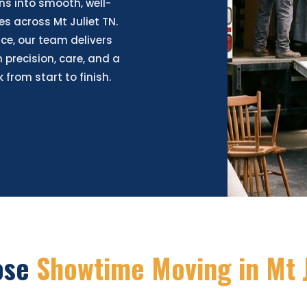
ns into smooth, well-
s across Mt Juliet TN.
ce, our team delivers
 precision, care, and a
from start to finish.
ose
Showtime Moving in Mt J