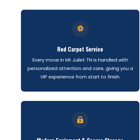

Red Carpet Service
Every move in Mt Juliet TN is handled with
personalized attention and care, giving you a
VIP experience from start to finish.
