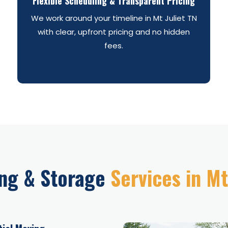
Flexible Scheduling & Transparent Pricing
We work around your timeline in Mt Juliet TN
with clear, upfront pricing and no hidden
fees.
ng & Storage
Services in Mt