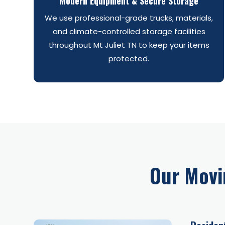
Modern Equipment & Secure Storage
We use professional-grade trucks, materials,
and climate-controlled storage facilities
throughout Mt Juliet TN to keep your items
protected.
Our Movi