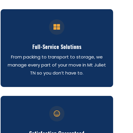

Full-Service Solutions
From packing to transport to storage, we
manage every part of your move in Mt Juliet
TN so you don’t have to.
