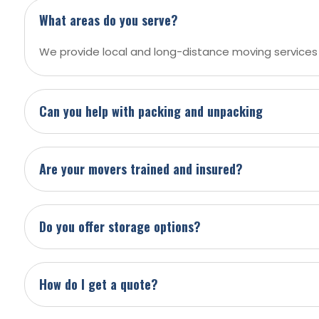
What areas do you serve?
We provide local and long-distance moving services
Can you help with packing and unpacking
Are your movers trained and insured?
Do you offer storage options?
How do I get a quote?