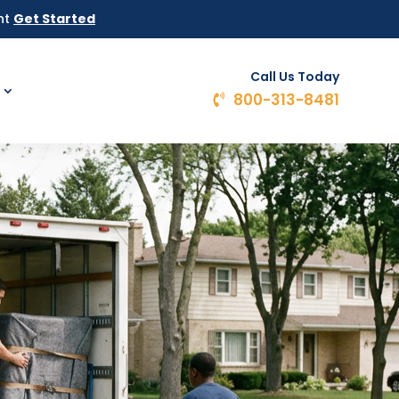
ht
Get Started
Call Us Today
800-313-8481