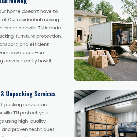
tial Moving
our home doesn’t have to
ful. Our residential moving
in Hendersonville TN include
acking, furniture protection,
ansport, and efficient
 your new space—so
g arrives exactly how it
 & Unpacking Services
t packing services in
ville TN protect your
s using high-quality
s and proven techniques.