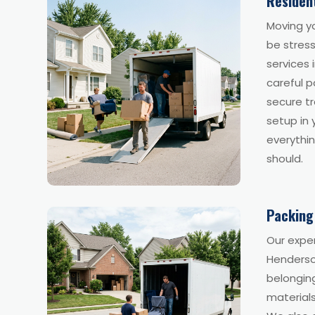
Residen
Moving y
be stress
services 
careful p
secure tr
setup in
everythin
should.
Packing
Our exper
Henderson
belonging
material