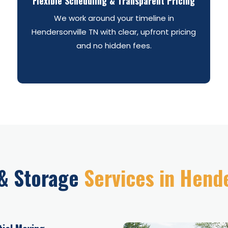
Flexible Scheduling & Transparent Pricing
We work around your timeline in
Hendersonville TN with clear, upfront pricing
and no hidden fees.
& Storage
Services in Hend