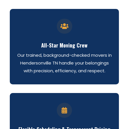

All-Star Moving Crew
Our trained, background-checked movers in
Hendersonville TN handle your belongings
with precision, efficiency, and respect.
