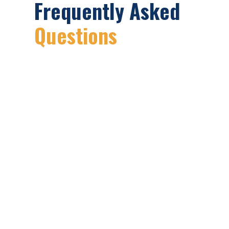
Frequently Asked
Questions