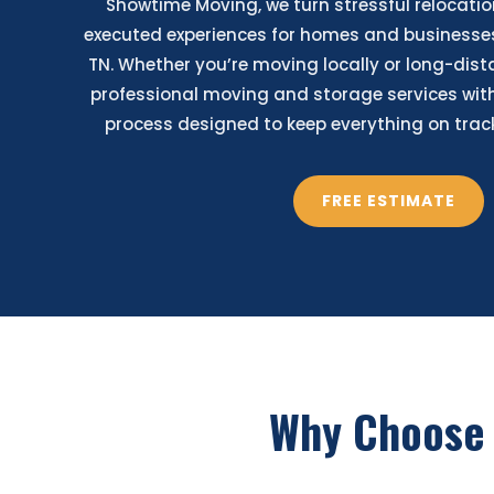
Showtime Moving, we turn stressful relocatio
executed experiences for homes and businesse
TN. Whether you’re moving locally or long-dist
professional moving and storage services with
process designed to keep everything on track 
FREE ESTIMATE
Why Choose