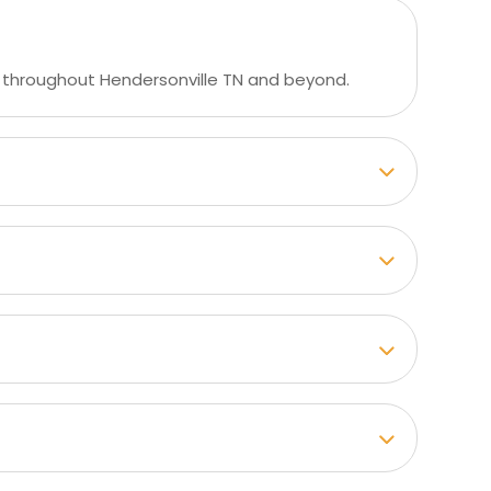
 throughout Hendersonville TN and beyond.