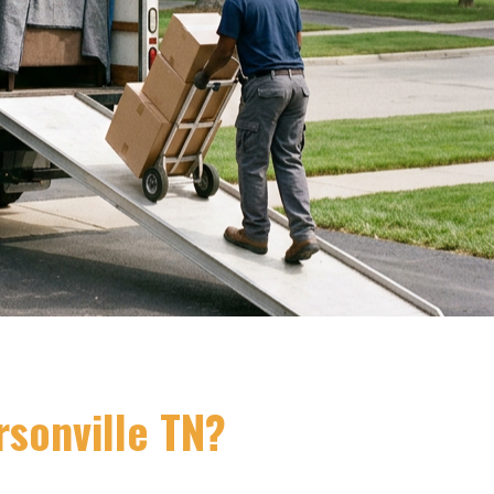
sonville TN?