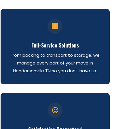

Full-Service Solutions
From packing to transport to storage, we
manage every part of your move in
Hendersonville TN so you don’t have to.
