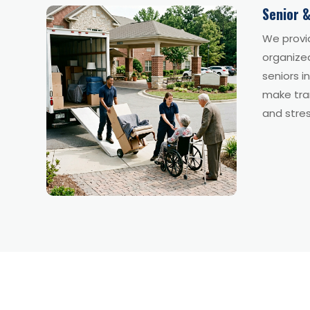
Senior &
We provi
organize
seniors i
make tran
and stres