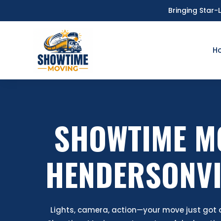
Bringing Star-
H
SHOWTIME M
HENDERSONVI
Lights, camera, action—your move just got a 