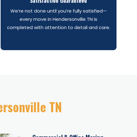
Satisfaction Guaranteed
We’re not done until you’re fully satisfied—
every move in Hendersonville TN is
completed with attention to detail and care.
ersonville TN