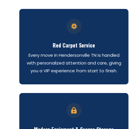

Red Carpet Service
Every move in Hendersonville TN is handled
with personalized attention and care, giving
you a VIP experience from start to finish.
