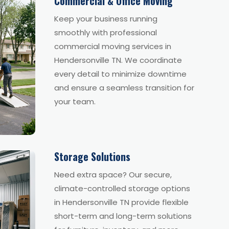
Commercial & Office Moving
Keep your business running
smoothly with professional
commercial moving services in
Hendersonville TN. We coordinate
every detail to minimize downtime
and ensure a seamless transition for
your team.
Storage Solutions
Need extra space? Our secure,
climate-controlled storage options
in Hendersonville TN provide flexible
short-term and long-term solutions