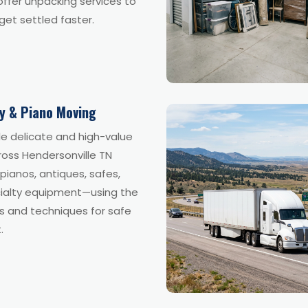
ffer unpacking services to
get settled faster.
ty & Piano Moving
e delicate and high-value
ross Hendersonville TN
 pianos, antiques, safes,
ialty equipment—using the
ls and techniques for safe
.