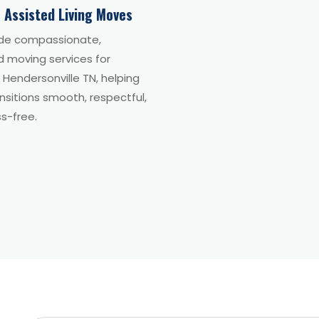
 Assisted Living Moves
de compassionate,
d moving services for
n Hendersonville TN, helping
sitions smooth, respectful,
s-free.