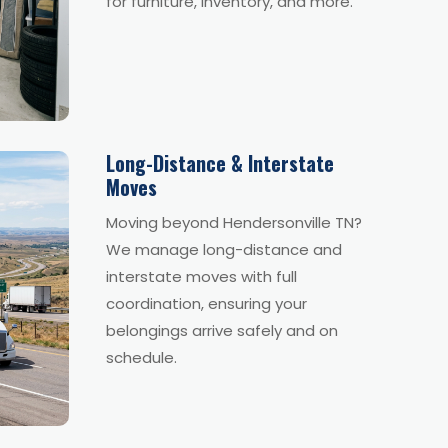
for furniture, inventory, and more.
Long-Distance & Interstate
Moves
Moving beyond Hendersonville TN?
We manage long-distance and
interstate moves with full
coordination, ensuring your
belongings arrive safely and on
schedule.