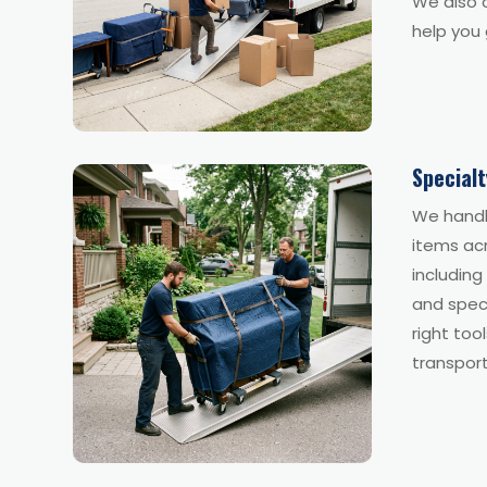
We also o
help you 
Special
We handl
items ac
including
and spec
right too
transport