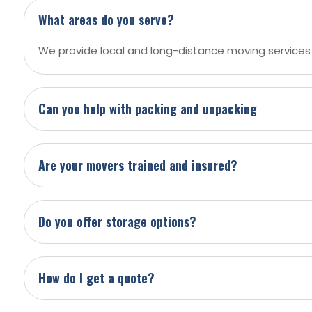
What areas do you serve?
We provide local and long-distance moving services
Can you help with packing and unpacking
Are your movers trained and insured?
Do you offer storage options?
How do I get a quote?