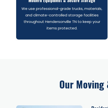
Modern Equipment & Secure Storage
We use professional-grade trucks, materials,
and climate-controlled storage facilities
throughout Hendersonville TN to keep your
items protected.
Our Moving 