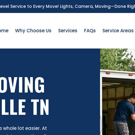
Level Service to Every Move!
Lights, Camera, Moving—Done Rig
ome
Why Choose Us
Services
FAQs
Service Areas
OVING
LLE TN
whole lot easier. At