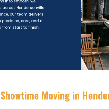
ns into smooth, well-
s across Hendersonville
ance, our team delivers
 precision, care, and a
from start to finish.
Showtime Moving in Hender